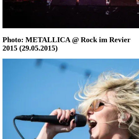
Photo: METALLICA @ Rock im Revier
2015 (29.05.2015)