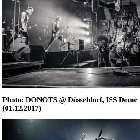
Photo: DONOTS @ Düsseldorf, ISS Dome
(01.12.2017)