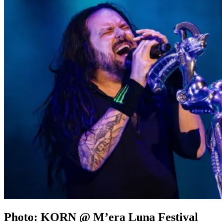
Photo: KORN @ M’era Luna Festival