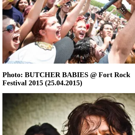
Photo: BUTCHER BABIES @ Fort Rock
Festival 2015 (25.04.2015)