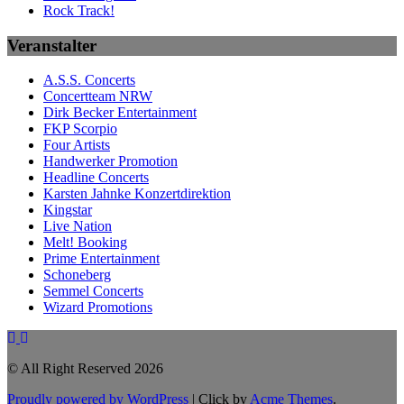
Rock Track!
Veranstalter
A.S.S. Concerts
Concertteam NRW
Dirk Becker Entertainment
FKP Scorpio
Four Artists
Handwerker Promotion
Headline Concerts
Karsten Jahnke Konzertdirektion
Kingstar
Live Nation
Melt! Booking
Prime Entertainment
Schoneberg
Semmel Concerts
Wizard Promotions
© All Right Reserved 2026
Proudly powered by WordPress
|
Click by
Acme Themes
.