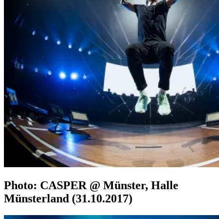
Photo: CASPER @ Münster, Halle
Münsterland (31.10.2017)