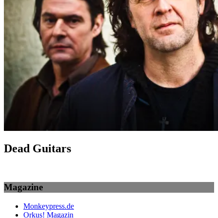
Dead Guitars
Magazine
Monkeypress.de
Orkus! Magazin