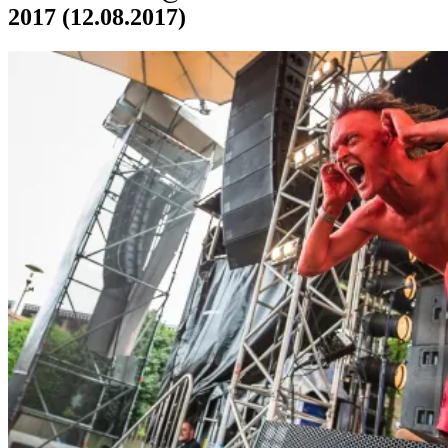
2017 (12.08.2017)