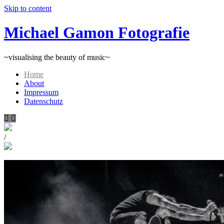
Skip to content
Michael Gamon Fotografie
~visualising the beauty of music~
Home
About
Impressum
Datenschutz
/