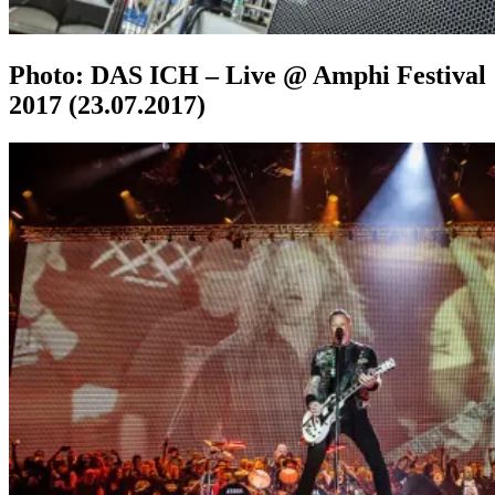
Photo: DAS ICH – Live @ Amphi Festival
2017 (23.07.2017)