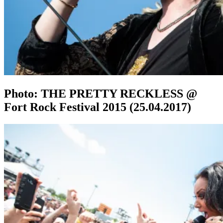
Photo: THE PRETTY RECKLESS @
Fort Rock Festival 2015 (25.04.2017)