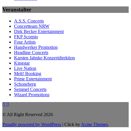
Veranstalter
A.S.S. Concerts
Concertteam NRW
Dirk Becker Entertainment
FKP Scorpio
Four Artists
Handwerker Promotion
Headline Concerts
Karsten Jahnke Konzertdirektion
Kingstar
Live Nation
Melt! Booking
Prime Entertainment
Schoneberg
Semmel Concerts
Wizard Promotions
© All Right Reserved 2026
Proudly powered by WordPress
|
Click by
Acme Themes
.