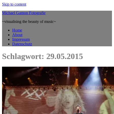
Skip to content
Michael Gamon Fotografie
~visualising the beauty of music~
Home
About
Impressum
Datenschutz
Schlagwort: 29.05.2015