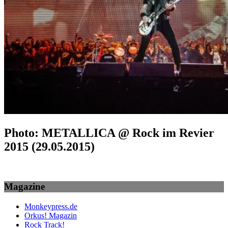
Photo: METALLICA @ Rock im Revier
2015 (29.05.2015)
Magazine
Monkeypress.de
Orkus! Magazin
Rock Track!