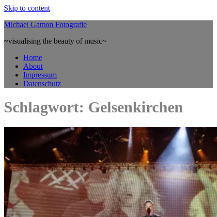
Skip to content
Michael Gamon Fotografie
~visualising the beauty of music~
Home
About
Impressum
Datenschutz
Schlagwort: Gelsenkirchen