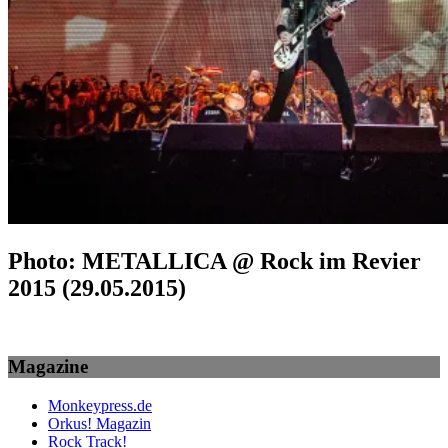
Photo: METALLICA @ Rock im Revier
2015 (29.05.2015)
Magazine
Monkeypress.de
Orkus! Magazin
Rock Track!