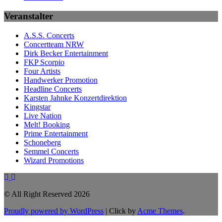
Veranstalter
A.S.S. Concerts
Concertteam NRW
Dirk Becker Entertainment
FKP Scorpio
Four Artists
Handwerker Promotion
Headline Concerts
Karsten Jahnke Konzertdirektion
Kingstar
Live Nation
Melt! Booking
Prime Entertainment
Schoneberg
Semmel Concerts
Wizard Promotions
© All Right Reserved 2026
Proudly powered by WordPress
|
Click by
Acme Themes
.