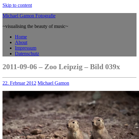
Skip to content
Michael Gamon Fotografie
~visualising the beauty of music~
Home
About
Impressum
Datenschutz
2011-09-06 – Zoo Leipzig – Bild 039x
22. Februar 2012
Michael Gamon