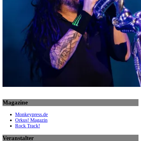
Magazine
Monkeypress.de
Orkus! Magazin
Rock Track!
Veranstalter