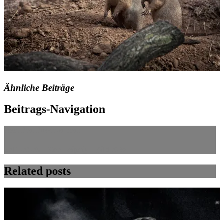
Ähnliche Beiträge
Beitrags-Navigation
Next Post
Previous post:
2011-09-06 – Zoo Leipzig – Bild 039x
Related posts