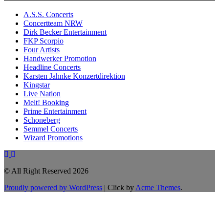
A.S.S. Concerts
Concertteam NRW
Dirk Becker Entertainment
FKP Scorpio
Four Artists
Handwerker Promotion
Headline Concerts
Karsten Jahnke Konzertdirektion
Kingstar
Live Nation
Melt! Booking
Prime Entertainment
Schoneberg
Semmel Concerts
Wizard Promotions
© All Right Reserved 2026
Proudly powered by WordPress
|
Click by
Acme Themes
.