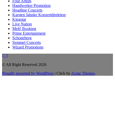
Four Artists
Handwerker Promotion
Headline Concerts
Karsten Jahnke Konzertdirektion
Kingstar
Live Nation
Melt! Booking
Prime Entertainment
Schoneberg
Semmel Concerts
Wizard Promotions
© All Right Reserved 2026
Proudly powered by WordPress
|
Click by
Acme Themes
.