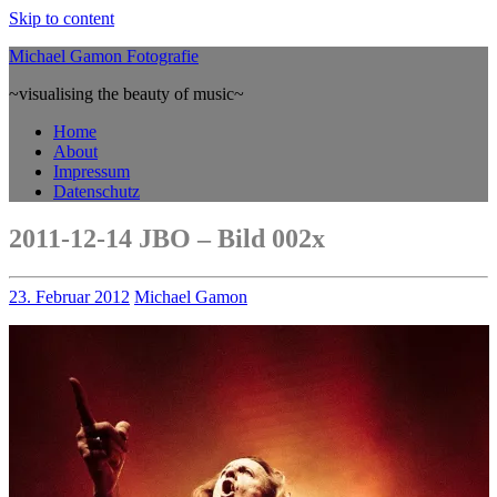
Skip to content
Michael Gamon Fotografie
~visualising the beauty of music~
Home
About
Impressum
Datenschutz
2011-12-14 JBO – Bild 002x
23. Februar 2012
Michael Gamon