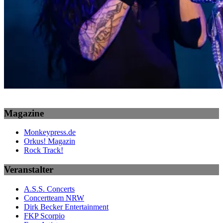
Magazine
Monkeypress.de
Orkus! Magazin
Rock Track!
Veranstalter
A.S.S. Concerts
Concertteam NRW
Dirk Becker Entertainment
FKP Scorpio