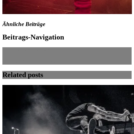
Ähnliche Beiträge
Beitrags-Navigation
Next Post
Previous post:
2011-12-14 JBO – Bild 002x
Related posts